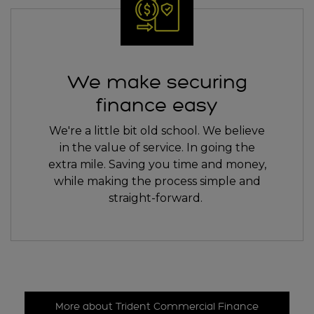
We make securing
finance easy
We're a little bit old school. We believe
in the value of service. In going the
extra mile. Saving you time and money,
while making the process simple and
straight-forward.
More about Trident Commercial Finance