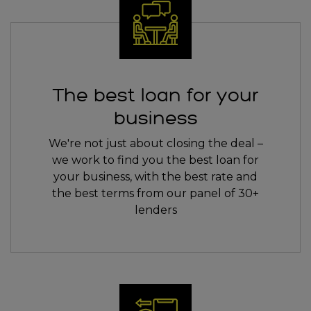
The best loan for your
business
We're not just about closing the deal –
we work to find you the best loan for
your business, with the best rate and
the best terms from our panel of 30+
lenders