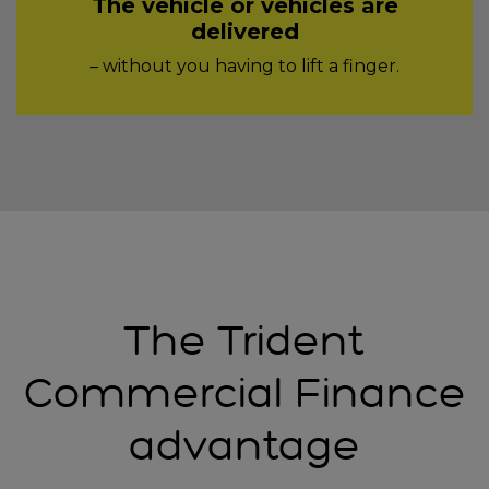
The vehicle or vehicles are
delivered
– without you having to lift a finger.
The Trident
Commercial Finance
advantage