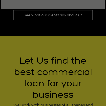
See what our clients say about us
Let Us find the
best commercial
loan for your
business
We work with businesses of all shapes and