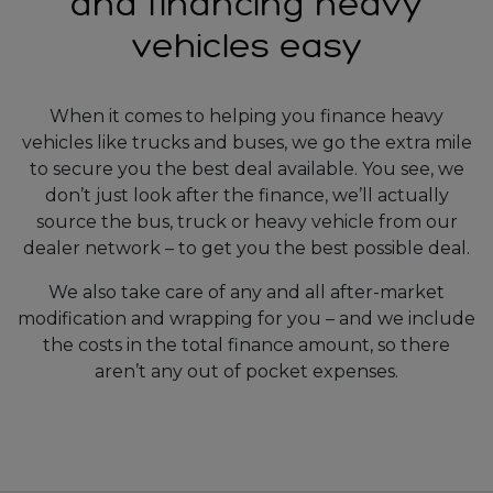
and financing heavy
vehicles easy
When it comes to helping you finance heavy
vehicles like trucks and buses, we go the extra mile
to secure you the best deal available. You see, we
don’t just look after the finance, we’ll actually
source the bus, truck or heavy vehicle from our
dealer network – to get you the best possible deal.
We also take care of any and all after-market
modification and wrapping for you – and we include
the costs in the total finance amount, so there
aren’t any out of pocket expenses.