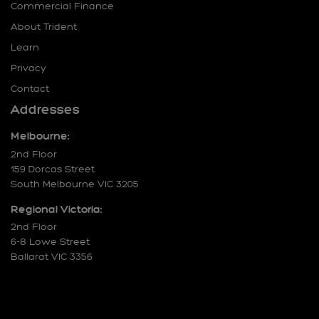
Commercial Finance
About Trident
Learn
Privacy
Contact
Addresses
Melbourne:
2nd Floor
159 Dorcas Street
South Melbourne VIC 3205
Regional Victoria:
2nd Floor
6-8 Lowe Street
Ballarat VIC 3356