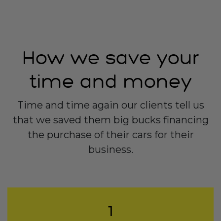
How we save your
time and money
Time and time again our clients tell us
that we saved them big bucks financing
the purchase of their cars for their
business.
1