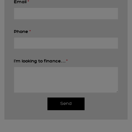
Email
*
Phone
*
I'm looking to finance. . .
*
Send