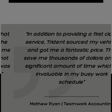
In addition to providing a first class
service, Trident sourced my vehicle
and got me a fantastic price. This
save me thousands of dollars and a
significant amount of time which is
invaluable in my busy work
schedule
Mathew Ryan |
Teamwork Accounting