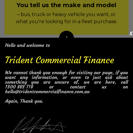
You tell us the make and model
– bus, truck or heavy vehicle you want, or
what you're looking for in a fleet purchase.
x
Hello and welcome to
2
Trident Commercial Finance
We find the best deal on the
We cannot thank you enough for visiting our page, if you
heavy vehicle
want any information, or even to just ask about
something you are unsure of, we are here, call
– dealers in our national network compete
1300 883 718
or contact us on
for the sale.
hello@tridentcommercialfinance.com.au
Again, Thank you.
3