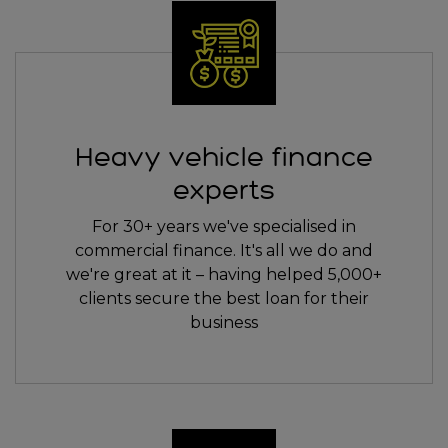
Heavy vehicle finance
experts
For 30+ years we've specialised in
commercial finance. It's all we do and
we're great at it – having helped 5,000+
clients secure the best loan for their
business