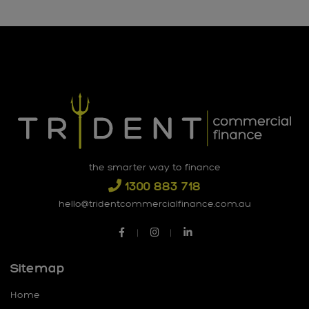
the smarter way to finance
1300 883 718
hello@tridentcommercialfinance.com.au
Sitemap
Home