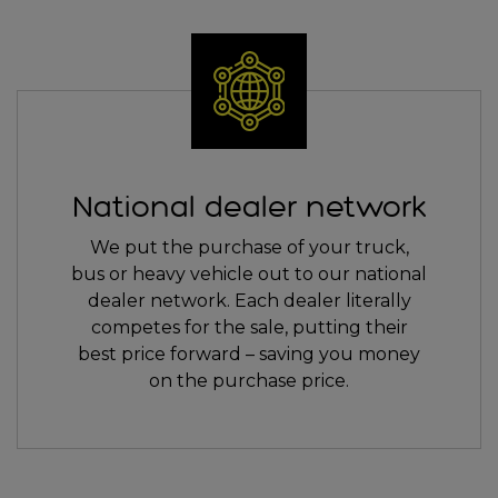
National dealer network
We put the purchase of your truck,
bus or heavy vehicle out to our national
dealer network. Each dealer literally
competes for the sale, putting their
best price forward – saving you money
on the purchase price.