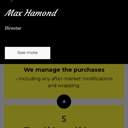
We find the best
commercial finance
Max Hamond
for your business – with the best terms and
best rate.
Director
See more
4
We manage the purchases
– including any after-market modifications
and wrapping.
5