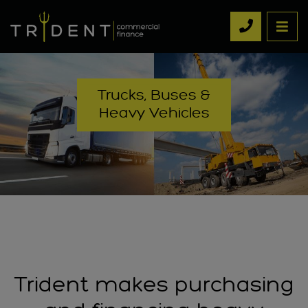
Trucks, Buses &
Heavy Vehicles
Trident makes purchasing