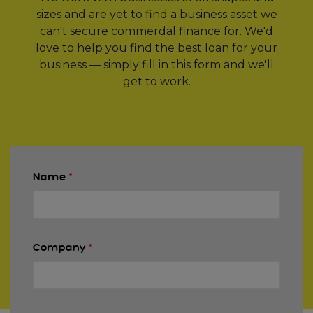
sizes and are yet to find a business asset we
can't secure commerdal finance for. We'd
love to help you find the best loan for your
business — simply fill in this form and we'll
get to work.
Name
*
Company
*