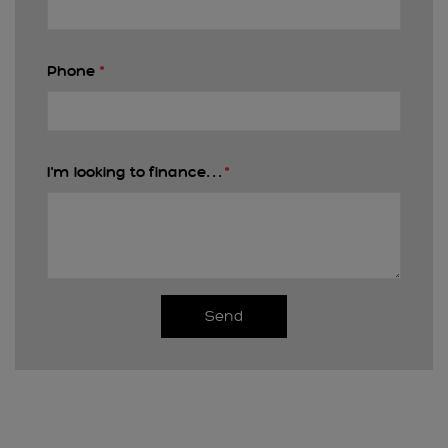
Phone
*
I'm looking to finance. . .
*
Send