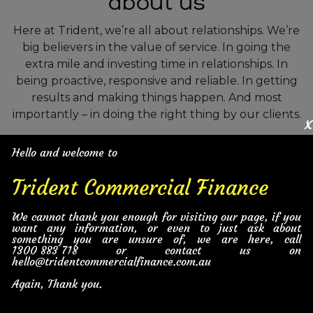
about us
Here at Trident, we’re all about relationships. We’re
big believers in the value of service. In going the
extra mile and investing time in relationships. In
being proactive, responsive and reliable. In getting
results and making things happen. And most
importantly – in doing the right thing by our clients.
x
But don’t just take our word for it – see what our
Hello and welcome to
clients have to say about us.
Trident Commercial Finance
Tools Equipment and Machinery
We cannot thank you enough for visiting our page, if you
want any information, or even to just ask about
something you are unsure of, we are here, call
1300 883 718
or contact us on
General Business Finance
hello@tridentcommercialfinance.com.au
Again, Thank you.
Cars and Vehicles