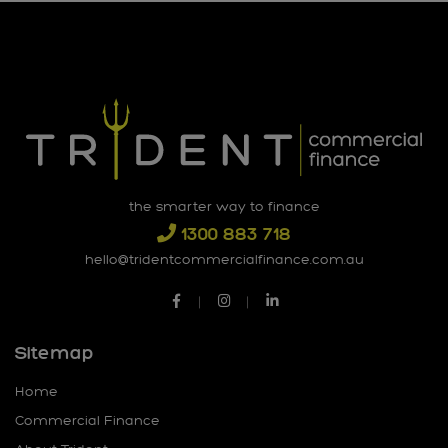
the smarter way to finance
1300 883 718
hello@tridentcommercialfinance.com.au
Sitemap
Home
Commercial Finance