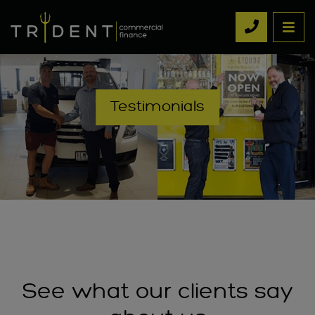
Testimonials
See what our clients say