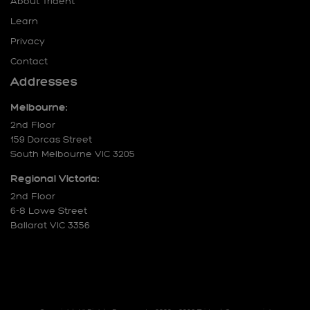
About Trident
Learn
Privacy
Contact
Addresses
Melbourne:
2nd Floor
159 Dorcas Street
South Melbourne VIC 3205
Regional Victoria:
2nd Floor
6-8 Lowe Street
Ballarat VIC 3356