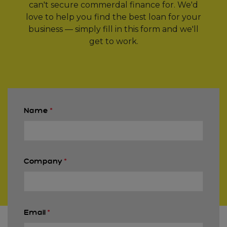
can't secure commerdal finance for. We'd
love to help you find the best loan for your
business — simply fill in this form and we'll
get to work.
Name
*
Company
*
Email
*